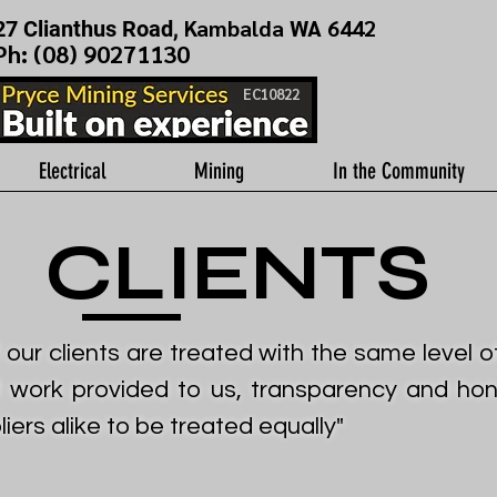
Kambalda WA 6442
27 Clianthus Road,
Ph: (
08) 90271130
EC10822
Electrical
Mining
In the Community
CLIENTS
f our clients are treated with the same level 
f work provided to us, transparency and hone
ers alike to be treated equally"