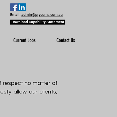
Email:
admin@prycems.com.au
Download Capability Statement
Current Jobs
Contact Us
of respect no matter of
sty allow our clients,