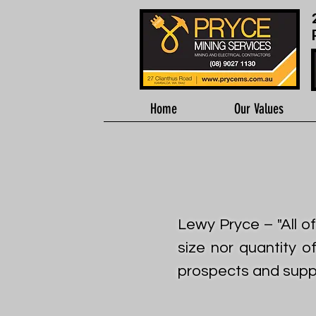
Home
Our Values
Lewy Pryce – "All o
size nor quantity o
prospects and suppli