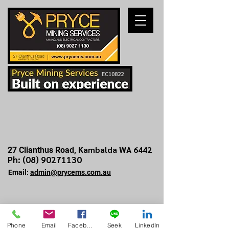
EC10822
Kambalda WA 6442
27 Clianthus Road,
Ph: (
08) 90271130
Email:
admin@prycems.com.au
Phone
Email
Facebook
Seek
LinkedIn