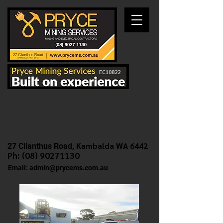
EC10822
Kambalda WA 6442
27 Clianthus Road,
Ph: (
08) 90271130
Email:
admin@prycems.com.au