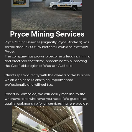
Pryce Mining Services
Pryce Mining Services (originally Pryce Brothers) was
established in 2006 by brothers Lewis and Matthew
Pryce.
The company has grown to become a leading mining
and electrical contractor, predominantly supporting
the Goldfields region of Western Australia.
Clients speak directly with the owners of the busines
which enbles solutions to be implemented
professionally and without fuss.
​Based in Kambalda, we can easily mobilise to site
whenever and wherever you need. We guarantee
quality workmanship for all services that we provide.