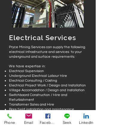
Electrical Services
Pryce Mining Services can supply the following
electrical infrastructure and services to your
underground and surface requirements:
We have expertise in:
Electrical Supervision
Underground Electrical Labour Hire
Electrical Consulting / Costing
Electrical Project Work / Design and Installation
Village Accomodation / Design and Installation
Switchboard Construction / Hire and
Refurbishment
Transformer Sales and Hire
Bore field installation and maintenance
Pump Servicing/ Repairer and Hire
Phone
Email
Facebook
Seek
LinkedIn